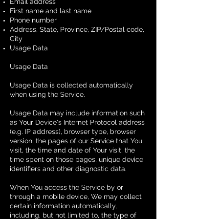
Email address
First name and last name
Phone number
Address, State, Province, ZIP/Postal code,
City
Usage Data
Usage Data
Usage Data is collected automatically
when using the Service.
Usage Data may include information such
as Your Device's Internet Protocol address
(e.g. IP address), browser type, browser
version, the pages of our Service that You
visit, the time and date of Your visit, the
time spent on those pages, unique device
identifiers and other diagnostic data.
When You access the Service by or
through a mobile device, We may collect
certain information automatically,
including, but not limited to, the type of