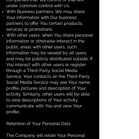
under common control with Us.
With Business partners: We may share
Your information with Our business
partners to offer You certain products,
services or promotions.
With other users: when You share personal
information or otherwise interact in the
public areas with other users, such
information may be viewed by all users
and may be publicly distributed outside. If
You interact with other users or register
through a Third-Party Social Media
Service, Your contacts on the Third-Party
Social Media Service may see Your name,
profile, pictures and description of Your
activity. Similarly, other users will be able
to view descriptions of Your activity,
communicate with You and view Your
profile.
Retention of Your Personal Data
The Company will retain Your Personal