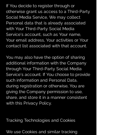
If You decide to register through or
otherwise grant us access to a Third-Party
Social Media Service, We may collect
Personal data that is already associated
with Your Third-Party Social Media
Service's account, such as Your name,
Your email address, Your activities or Your
contact list associated with that account.
You may also have the option of sharing
additional information with the Company
through Your Third-Party Social Media
Service's account. If You choose to provide
such information and Personal Data,
during registration or otherwise, You are
giving the Company permission to use,
share, and store it in a manner consistent
with this Privacy Policy.
Tracking Technologies and Cookies
We use Cookies and similar tracking