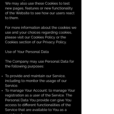
We may also use these Cookies to test
new pages, features or new functionality
of the Website to see how our users react
to them.
For more information about the cookies we
use and your choices regarding cookies,
please visit our Cookies Policy or the
Cookies section of our Privacy Policy.
Use of Your Personal Data
The Company may use Personal Data for
the following purposes:
To provide and maintain our Service,
including to monitor the usage of our
Service.
To manage Your Account: to manage Your
registration as a user of the Service. The
Personal Data You provide can give You
access to different functionalities of the
Service that are available to You as a