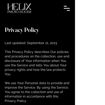
Privacy Policy
Last updated: September 21, 2023
This Privacy Policy describes Our policies
and procedures on the collection, use and
disclosure of Your information when You
use the Service and tells You about Your
privacy rights and how the law protects
You.
We use Your Personal data to provide and
improve the Service. By using the Service,
You agree to the collection and use of
information in accordance with this
Privacy Policy.