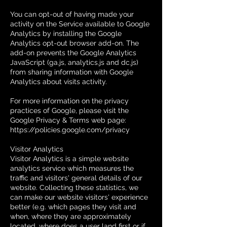
You can opt-out of having made your
activity on the Service available to Google
Analytics by installing the Google
Analytics opt-out browser add-on. The
add-on prevents the Google Analytics
JavaScript (ga.js, analytics.js and dc.js)
from sharing information with Google
Analytics about visits activity.
For more information on the privacy
practices of Google, please visit the
Google Privacy & Terms web page:
https://policies.google.com/privacy
Visitor Analytics
Visitor Analytics is a simple website
analytics service which measures the
traffic and visitors' general details of our
website. Collecting these statistics, we
can make our website visitors' experience
better (e.g. which pages they visit and
when, where they are approximately
located, where does a user land first or if