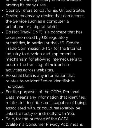
among its many uses.
Country refers to: California, United States
Device means any device that can access
the Service such as a computer, a
cellphone or a digital tablet.
Do Not Track (DNT) is a concept that has
been promoted by US regulatory
authorities, in particular the U.S. Federal
Trade Commission (FTC), for the Internet
industry to develop and implement a
mechanism for allowing internet users to
control the tracking of their online
activities across websites.
Personal Data is any information that
relates to an identified or identifiable
individual.
For the purposes of the CCPA, Personal
Data means any information that identifies,
relates to, describes or is capable of being
associated with, or could reasonably be
linked, directly or indirectly, with You.
Sale, for the purpose of the CCPA
(California Consumer Privacy Act), means