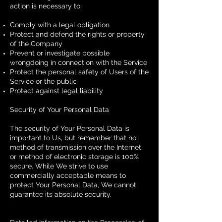
action is necessary to:
Comply with a legal obligation
Protect and defend the rights or property
of the Company
Prevent or investigate possible
wrongdoing in connection with the Service
Protect the personal safety of Users of the
Service or the public
Protect against legal liability
Security of Your Personal Data
The security of Your Personal Data is
important to Us, but remember that no
method of transmission over the Internet,
or method of electronic storage is 100%
secure. While We strive to use
commercially acceptable means to
protect Your Personal Data, We cannot
guarantee its absolute security.