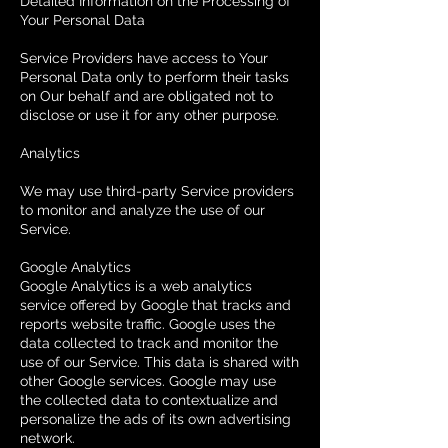
Detailed Information on the Processing of
Your Personal Data
Service Providers have access to Your
Personal Data only to perform their tasks
on Our behalf and are obligated not to
disclose or use it for any other purpose.
Analytics
We may use third-party Service providers
to monitor and analyze the use of our
Service.
Google Analytics
Google Analytics is a web analytics
service offered by Google that tracks and
reports website traffic. Google uses the
data collected to track and monitor the
use of our Service. This data is shared with
other Google services. Google may use
the collected data to contextualize and
personalize the ads of its own advertising
network.