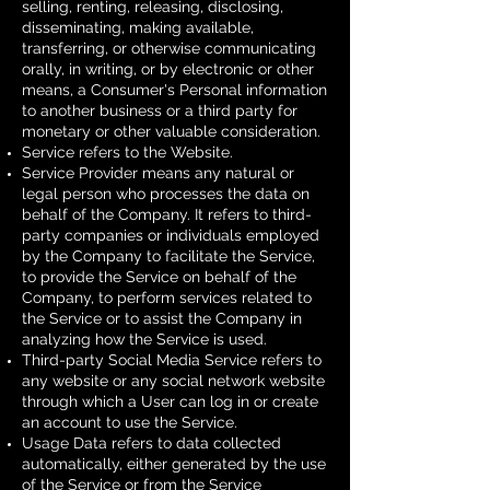
selling, renting, releasing, disclosing,
disseminating, making available,
transferring, or otherwise communicating
orally, in writing, or by electronic or other
means, a Consumer's Personal information
to another business or a third party for
monetary or other valuable consideration.
Service refers to the Website.
Service Provider means any natural or
legal person who processes the data on
behalf of the Company. It refers to third-
party companies or individuals employed
by the Company to facilitate the Service,
to provide the Service on behalf of the
Company, to perform services related to
the Service or to assist the Company in
analyzing how the Service is used.
Third-party Social Media Service refers to
any website or any social network website
through which a User can log in or create
an account to use the Service.
Usage Data refers to data collected
automatically, either generated by the use
of the Service or from the Service