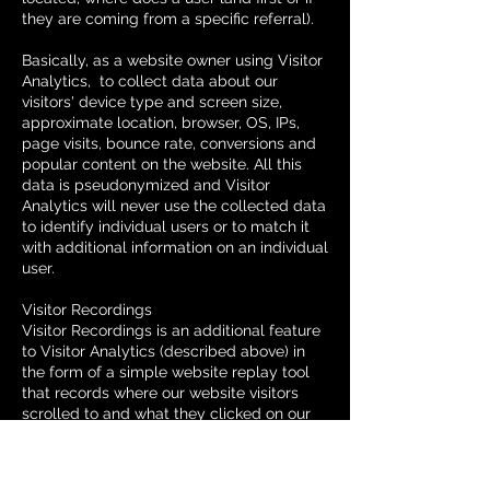
they are coming from a specific referral).
Basically, as a website owner using Visitor
Analytics, to collect data about our
visitors' device type and screen size,
approximate location, browser, OS, IPs,
page visits, bounce rate, conversions and
popular content on the website. All this
data is pseudonymized and Visitor
Analytics will never use the collected data
to identify individual users or to match it
with additional information on an individual
user.
Visitor Recordings
Visitor Recordings is an additional feature
to Visitor Analytics (described above) in
the form of a simple website replay tool
that records where our website visitors
scrolled to and what they clicked on our
website. We can see this information in
playbacks and so called heatmaps.
Collecting these statistics helps us to