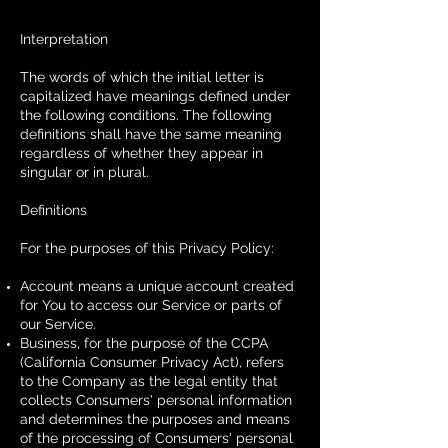
Interpretation
The words of which the initial letter is
capitalized have meanings defined under
the following conditions. The following
definitions shall have the same meaning
regardless of whether they appear in
singular or in plural.
Definitions
For the purposes of this Privacy Policy:
Account means a unique account created
for You to access our Service or parts of
our Service.
Business, for the purpose of the CCPA
(California Consumer Privacy Act), refers
to the Company as the legal entity that
collects Consumers' personal information
and determines the purposes and means
of the processing of Consumers' personal