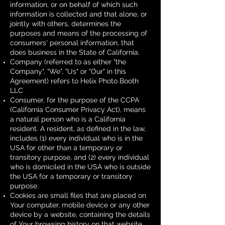
information, or on behalf of which such
information is collected and that alone, or
jointly with others, determines the
purposes and means of the processing of
consumers' personal information, that
does business in the State of California.
Company (referred to as either "the
Company", "We", "Us" or "Our" in this
Agreement) refers to Helix Photo Booth
LLC
Consumer, for the purpose of the CCPA
(California Consumer Privacy Act), means
a natural person who is a California
resident. A resident, as defined in the law,
includes (1) every individual who is in the
USA for other than a temporary or
transitory purpose, and (2) every individual
who is domiciled in the USA who is outside
the USA for a temporary or transitory
purpose.
Cookies are small files that are placed on
Your computer, mobile device or any other
device by a website, containing the details
of Your browsing history on that website