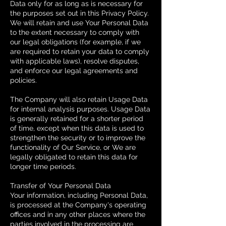
Data only for as long as is necessary for
the purposes set out in this Privacy Policy.
We will retain and use Your Personal Data
to the extent necessary to comply with
our legal obligations (for example, if we
are required to retain your data to comply
with applicable laws), resolve disputes,
and enforce our legal agreements and
policies.
The Company will also retain Usage Data
for internal analysis purposes. Usage Data
is generally retained for a shorter period
of time, except when this data is used to
strengthen the security or to improve the
functionality of Our Service, or We are
legally obligated to retain this data for
longer time periods.
Transfer of Your Personal Data
Your information, including Personal Data,
is processed at the Company's operating
offices and in any other places where the
parties involved in the processing are