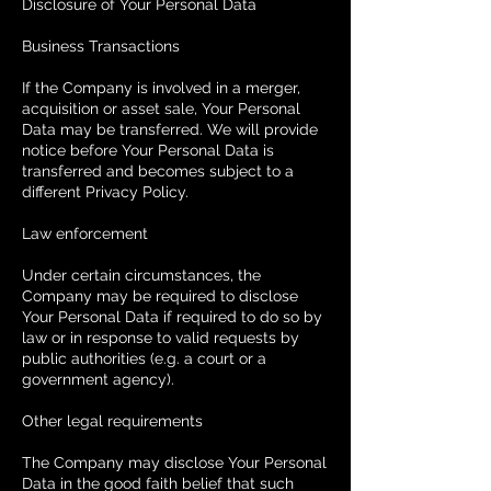
Disclosure of Your Personal Data
Business Transactions
If the Company is involved in a merger,
acquisition or asset sale, Your Personal
Data may be transferred. We will provide
notice before Your Personal Data is
transferred and becomes subject to a
different Privacy Policy.
Law enforcement
Under certain circumstances, the
Company may be required to disclose
Your Personal Data if required to do so by
law or in response to valid requests by
public authorities (e.g. a court or a
government agency).
Other legal requirements
The Company may disclose Your Personal
Data in the good faith belief that such