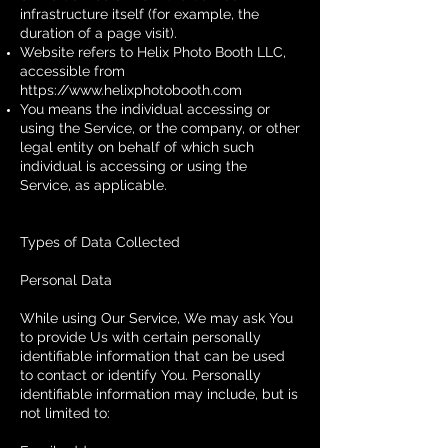
infrastructure itself (for example, the
duration of a page visit).
Website refers to Helix Photo Booth LLC,
accessible from
https://www.helixphotobooth.com
You means the individual accessing or
using the Service, or the company, or other
legal entity on behalf of which such
individual is accessing or using the
Service, as applicable.
Types of Data Collected
Personal Data
While using Our Service, We may ask You
to provide Us with certain personally
identifiable information that can be used
to contact or identify You. Personally
identifiable information may include, but is
not limited to: