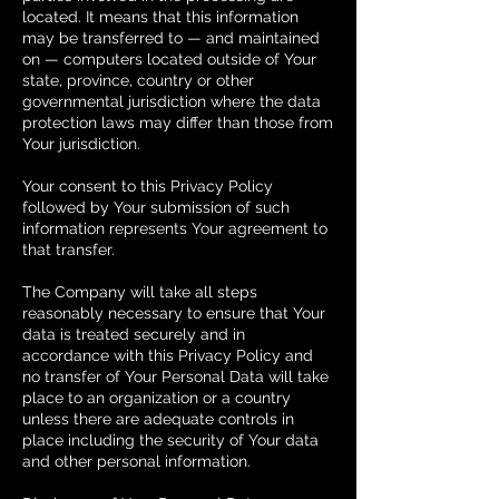
located. It means that this information
may be transferred to — and maintained
on — computers located outside of Your
state, province, country or other
governmental jurisdiction where the data
protection laws may differ than those from
Your jurisdiction.
Your consent to this Privacy Policy
followed by Your submission of such
information represents Your agreement to
that transfer.
The Company will take all steps
reasonably necessary to ensure that Your
data is treated securely and in
accordance with this Privacy Policy and
no transfer of Your Personal Data will take
place to an organization or a country
unless there are adequate controls in
place including the security of Your data
and other personal information.