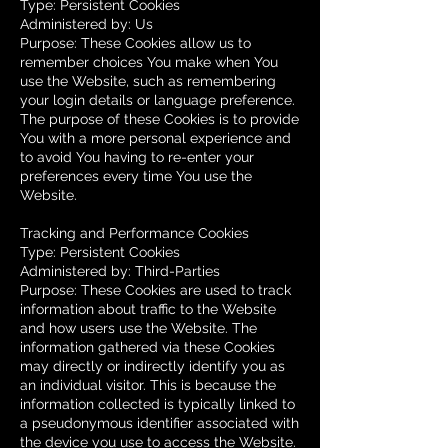
Type: Persistent Cookies
Administered by: Us
Purpose: These Cookies allow us to
remember choices You make when You
use the Website, such as remembering
your login details or language preference.
The purpose of these Cookies is to provide
You with a more personal experience and
to avoid You having to re-enter your
preferences every time You use the
Website.
Tracking and Performance Cookies
Type: Persistent Cookies
Administered by: Third-Parties
Purpose: These Cookies are used to track
information about traffic to the Website
and how users use the Website. The
information gathered via these Cookies
may directly or indirectly identify you as
an individual visitor. This is because the
information collected is typically linked to
a pseudonymous identifier associated with
the device you use to access the Website.