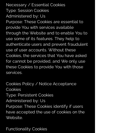
Necessary / Essential Cookies
Type: Session Cookies
Administered by: Us
Purpose: These Cookies are essential to
provide You with services available
through the Website and to enable You to
use some of its features. They help to
authenticate users and prevent fraudulent
use of user accounts. Without these
Cookies, the services that You have asked
for cannot be provided, and We only use
these Cookies to provide You with those
services.
Cookies Policy / Notice Acceptance
Cookies
Type: Persistent Cookies
Administered by: Us
Purpose: These Cookies identify if users
have accepted the use of cookies on the
Website.
Functionality Cookies