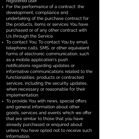
registered user.
For the performance of a contract: the
development, compliance and
undertaking of the purchase contract for
the products, items or services You have
purchased or of any other contract with
Us through the Service.
To contact You: To contact You by email,
telephone calls, SMS, or other equivalent
forms of electronic communication, such
as a mobile application's push
notifications regarding updates or
informative communications related to the
functionalities, products or contracted
services, including the security updates,
when necessary or reasonable for their
implementation.
To provide You with news, special offers
and general information about other
goods, services and events which we offer
that are similar to those that you have
already purchased or enquired about
unless You have opted not to receive such
information.