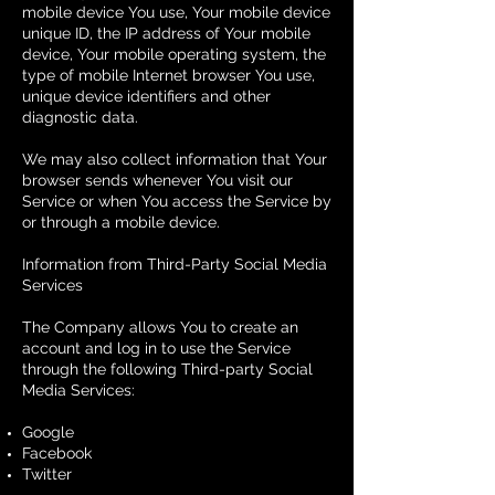
mobile device You use, Your mobile device
unique ID, the IP address of Your mobile
device, Your mobile operating system, the
type of mobile Internet browser You use,
unique device identifiers and other
diagnostic data.
We may also collect information that Your
browser sends whenever You visit our
Service or when You access the Service by
or through a mobile device.
Information from Third-Party Social Media
Services
The Company allows You to create an
account and log in to use the Service
through the following Third-party Social
Media Services:
Google
Facebook
Twitter