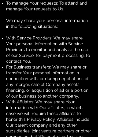
To manage Your requests: To attend and
manage Your requests to Us.
We may share your personal information
in the following situations:
With Service Providers: We may share
Your personal information with Service
Providers to monitor and analyze the use
of our Service, for payment processing, to
contact You.
For Business transfers: We may share or
transfer Your personal information in
connection with, or during negotiations of,
any merger, sale of Company assets,
financing, or acquisition of all or a portion
of our business to another company.
With Affiliates: We may share Your
information with Our affiliates, in which
case we will require those affiliates to
honor this Privacy Policy. Affiliates include
Our parent company and any other
subsidiaries, joint venture partners or other
companies that We control or that are