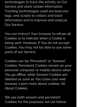
technologies to track the activity on Our
Service and store certain information.
Tracking technologies used are beacons,
tags, and scripts to collect and track
information and to improve and analyze
Our Service.
You can instruct Your browser to refuse all
Cookies or to indicate when a Cookie is
being sent. However, if You do not accept
Cookies, You may not be able to use some
parts of our Service.
Cookies can be "Persistent" or "Session"
Cookies. Persistent Cookies remain on your
personal computer or mobile device when
You go offline, while Session Cookies are
deleted as soon as You close your web
browser. Learn more about cookies: All
About Cookies.
We use both session and persistent
Cookies for the purposes set out below: